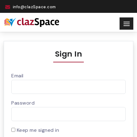
info@clazSpace.com
Sign In
Email
Password
Keep me signed in