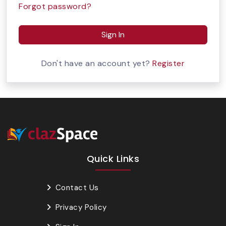
Forgot password?
Sign In
Don't have an account yet?
Register
Quick Links
Contact Us
Privacy Policy